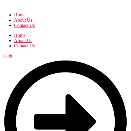
Home
About Us
Contact Us
Home
About Us
Contact Us
Login