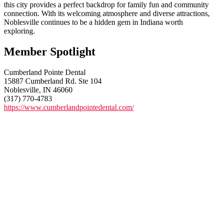
this city provides a perfect backdrop for family fun and community
connection. With its welcoming atmosphere and diverse attractions,
Noblesville continues to be a hidden gem in Indiana worth
exploring.
Member Spotlight
Cumberland Pointe Dental
15887 Cumberland Rd. Ste 104
Noblesville, IN 46060
(317) 770-4783
https://www.cumberlandpointedental.com/