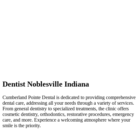
Dentist Noblesville Indiana
Cumberland Pointe Dental is dedicated to providing comprehensive
dental care, addressing all your needs through a variety of services.
From general dentistry to specialized treatments, the clinic offers
cosmetic dentistry, orthodontics, restorative procedures, emergency
care, and more. Experience a welcoming atmosphere where your
smile is the priority.
Post