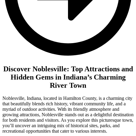
Discover Noblesville: Top Attractions and
Hidden Gems in Indiana’s Charming
River Town
Noblesville, Indiana, located in Hamilton County, is a charming city
that beautifully blends rich history, vibrant community life, and a
myriad of outdoor activities. With its friendly atmosphere and
growing attractions, Noblesville stands out as a delightful destination
for both residents and visitors. As you explore this picturesque town,
you’ll uncover an intriguing mix of historical sites, parks, and
recreational opportunities that cater to various interests.