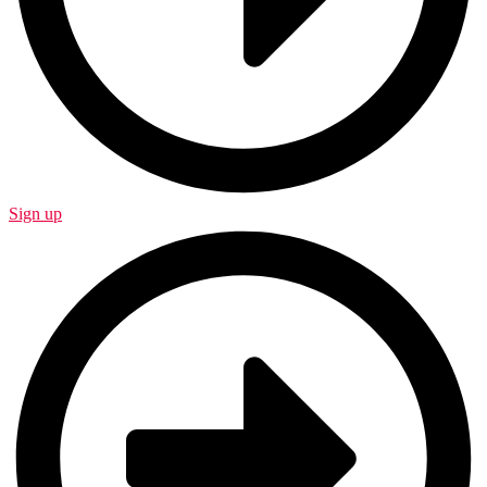
Sign up