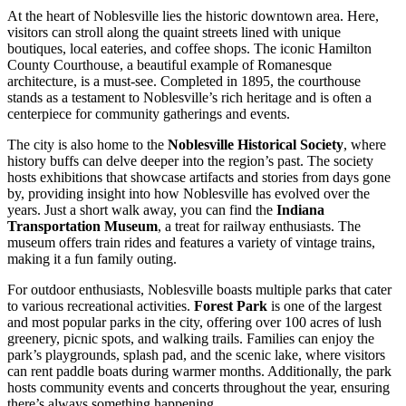
At the heart of Noblesville lies the historic downtown area. Here,
visitors can stroll along the quaint streets lined with unique
boutiques, local eateries, and coffee shops. The iconic Hamilton
County Courthouse, a beautiful example of Romanesque
architecture, is a must-see. Completed in 1895, the courthouse
stands as a testament to Noblesville’s rich heritage and is often a
centerpiece for community gatherings and events.
The city is also home to the
Noblesville Historical Society
, where
history buffs can delve deeper into the region’s past. The society
hosts exhibitions that showcase artifacts and stories from days gone
by, providing insight into how Noblesville has evolved over the
years. Just a short walk away, you can find the
Indiana
Transportation Museum
, a treat for railway enthusiasts. The
museum offers train rides and features a variety of vintage trains,
making it a fun family outing.
For outdoor enthusiasts, Noblesville boasts multiple parks that cater
to various recreational activities.
Forest Park
is one of the largest
and most popular parks in the city, offering over 100 acres of lush
greenery, picnic spots, and walking trails. Families can enjoy the
park’s playgrounds, splash pad, and the scenic lake, where visitors
can rent paddle boats during warmer months. Additionally, the park
hosts community events and concerts throughout the year, ensuring
there’s always something happening.