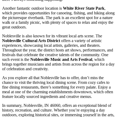
Another fantastic outdoor location is
White River State Park
,
which provides opportunities for canoeing, fishing, and hiking along
the picturesque riverbank. The park is an excellent spot for a nature
walk or a family picnic, with plenty of spaces to relax and enjoy the
great outdoors.
Noblesville is also known for its vibrant local arts scene. The
Noblesville Cultural Arts District
offers a variety of artistic
experiences, showcasing local artists, galleries, and theaters.
Throughout the year, the district hosts art shows, performances, and
festivals that celebrate the creative talents of the community. One
such event is the
Noblesville Music and Arts Festival
, which
brings together musicians and artists from across the region for a day
of celebration and creativity.
As you explore all that Noblesville has to offer, don’t miss the
chance to visit the thriving local dining scene. From cozy cafes to
fine dining restaurants, there’s something for every palate. Enjoy a
meal at one of the charming establishments downtown, which often
feature locally sourced ingredients and creative menus.
In summary, Noblesville, IN 46060, offers an exceptional blend of
history, recreation, and culture. Whether you’re enjoying a day
outdoors, exploring historical sites, or immersing yourself in the arts,