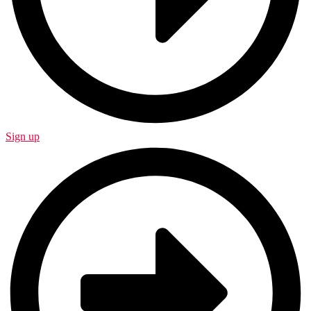
Sign up