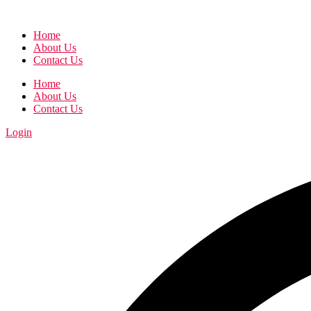
Home
About Us
Contact Us
Home
About Us
Contact Us
Login