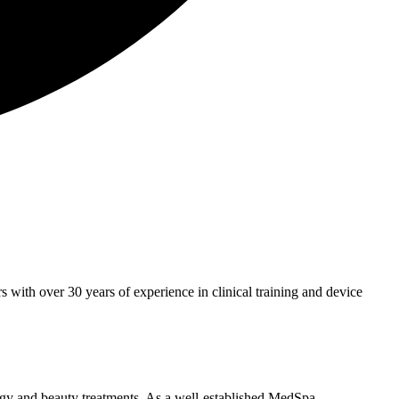
with over 30 years of experience in clinical training and device
ogy and beauty treatments. As a well-established MedSpa,