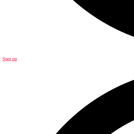
Sign up