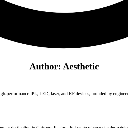
Author:
Aesthetic
igh-performance IPL, LED, laser, and RF devices, founded by engineers 
ier destination in Chicago, IL, for a full range of cosmetic dermatol