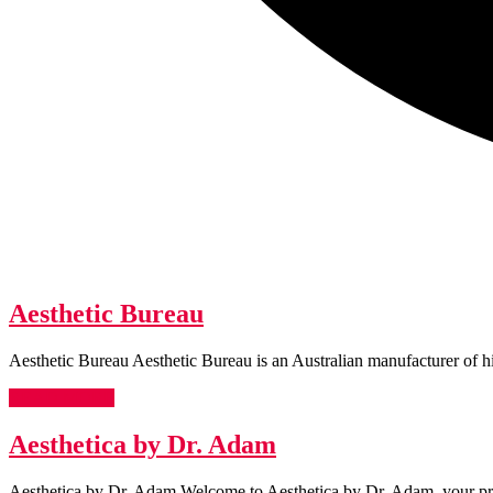
Aesthetic
Aesthetic Bureau
Bureau
Aesthetic Bureau Aesthetic Bureau is an Australian manufacturer of h
READ
READ MORE
MORE
Aesthetica
Aesthetica by Dr. Adam
by
Aesthetica by Dr. Adam Welcome to Aesthetica by Dr. Adam, your prem