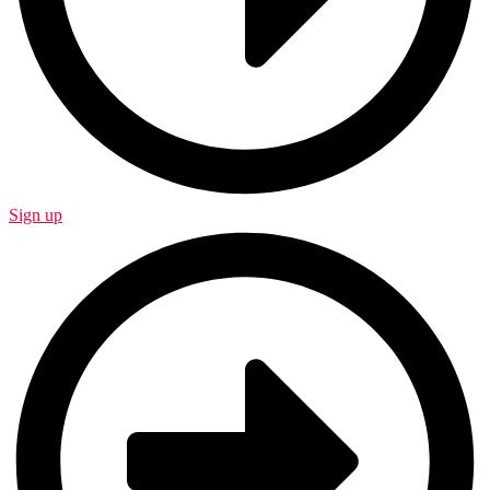
Sign up