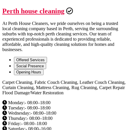
Perth house cleaning
At Perth House Cleaners, we pride ourselves on being a trusted
local cleaning company based in Perth, serving the surrounding
suburbs with top-notch perth cleaning services. Our team of
experienced professionals is dedicated to providing reliable,
affordable, and high-quality cleaning solutions for homes and
businesses.
Offered Services
Social Presence
Opening Hours
Carpet Cleaning, Fabric Couch Cleaning, Leather Couch Cleaning,
Curtain Cleaning, Mattress Cleaning, Rug Cleaning, Carpet Repair
Flood Damage/Water Restoration
Monday:- 08:00–18:00
Tuesday:- 08:00–18:00
Wednesday:- 08:00–18:00
Thursday:- 08:00–18:00
Friday:- 08:00–18:00
Saturday:- 08:00–16:00