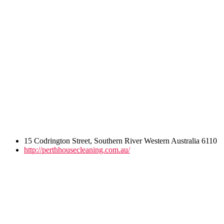
15 Codrington Street, Southern River Western Australia 6110
http://perthhousecleaning.com.au/
Post
navigation