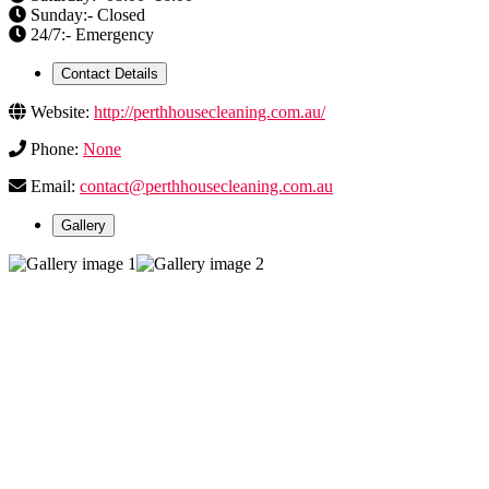
Sunday:- Closed
24/7:- Emergency
Contact Details
Website:
http://perthhousecleaning.com.au/
Phone:
None
Email:
contact@perthhousecleaning.com.au
Gallery