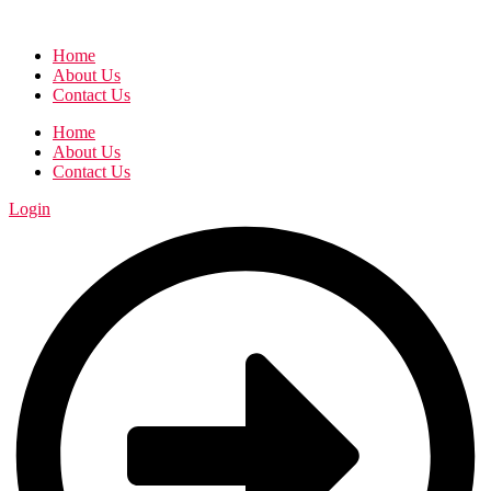
Home
About Us
Contact Us
Home
About Us
Contact Us
Login