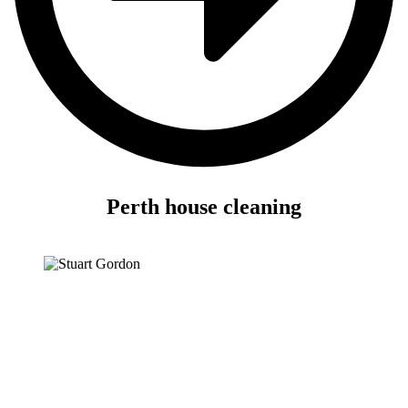
Perth house cleaning