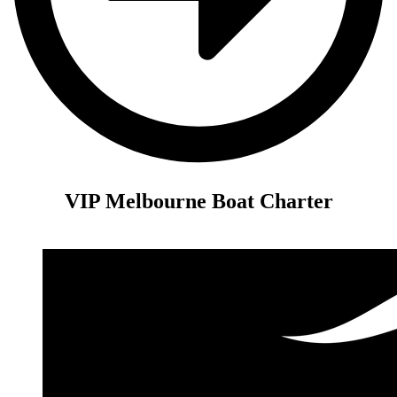
VIP Melbourne Boat Charter