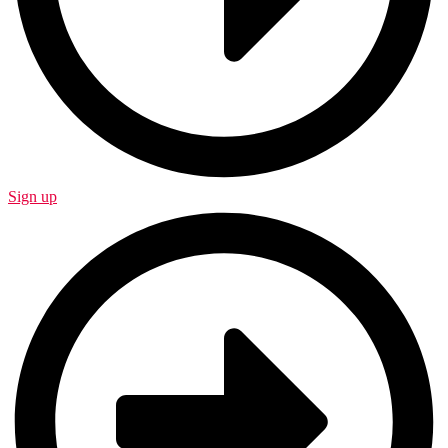
Sign up