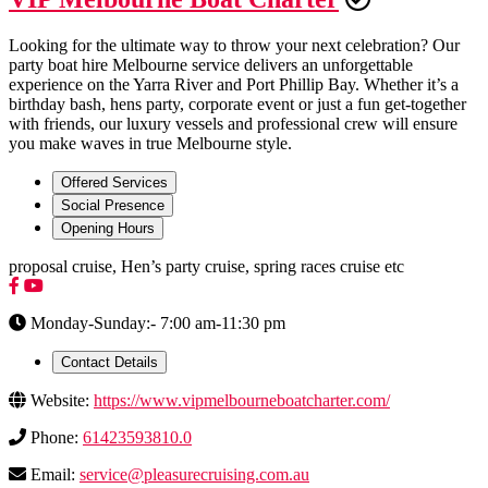
Looking for the ultimate way to throw your next celebration? Our
party boat hire Melbourne service delivers an unforgettable
experience on the Yarra River and Port Phillip Bay. Whether it’s a
birthday bash, hens party, corporate event or just a fun get-together
with friends, our luxury vessels and professional crew will ensure
you make waves in true Melbourne style.
Offered Services
Social Presence
Opening Hours
proposal cruise, Hen’s party cruise, spring races cruise etc
Monday-Sunday:- 7:00 am-11:30 pm
Contact Details
Website:
https://www.vipmelbourneboatcharter.com/
Phone:
61423593810.0
Email:
service@pleasurecruising.com.au