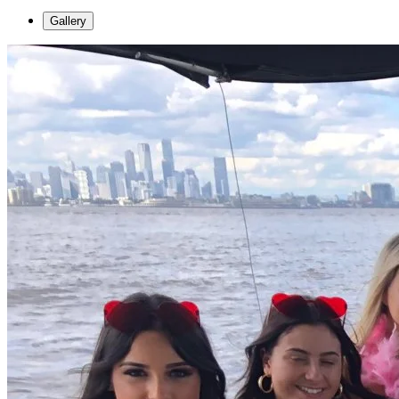
Gallery