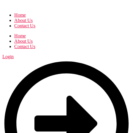
Home
About Us
Contact Us
Home
About Us
Contact Us
Login