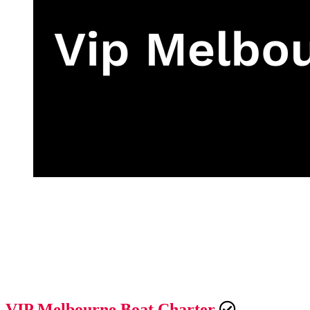
VIP Melbourne Boat Charter