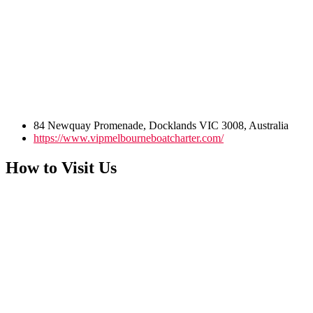
84 Newquay Promenade, Docklands VIC 3008, Australia
https://www.vipmelbourneboatcharter.com/
How to Visit Us