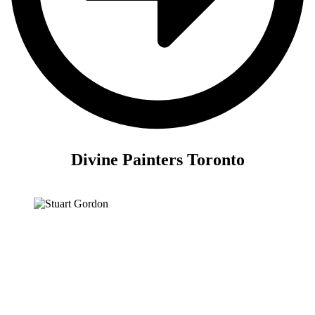
Divine Painters Toronto