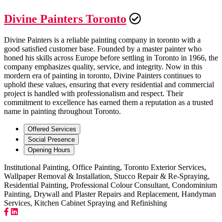
Divine Painters Toronto
Divine Painters is a reliable painting company in toronto with a
good satisfied customer base. Founded by a master painter who
honed his skills across Europe before settling in Toronto in 1966, the
company emphasizes quality, service, and integrity. Now in this
mordern era of painting in toronto, Divine Painters continues to
uphold these values, ensuring that every residential and commercial
project is handled with professionalism and respect. Their
commitment to excellence has earned them a reputation as a trusted
name in painting throughout Toronto.
Offered Services
Social Presence
Opening Hours
Institutional Painting, Office Painting, Toronto Exterior Services,
Wallpaper Removal & Installation, Stucco Repair & Re-Spraying,
Residential Painting, Professional Colour Consultant, Condominium
Painting, Drywall and Plaster Repairs and Replacement, Handyman
Services, Kitchen Cabinet Spraying and Refinishing