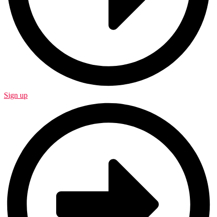
Sign up