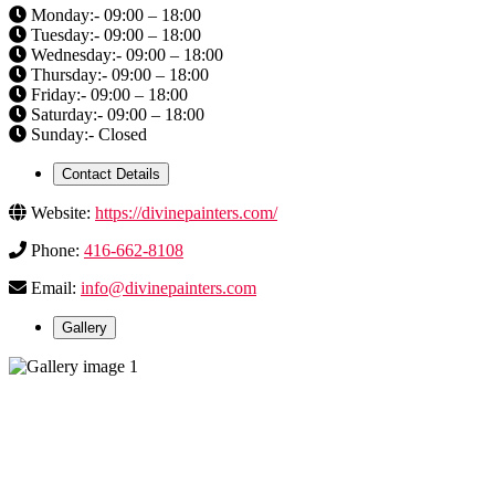
Monday:- 09:00 – 18:00
Tuesday:- 09:00 – 18:00
Wednesday:- 09:00 – 18:00
Thursday:- 09:00 – 18:00
Friday:- 09:00 – 18:00
Saturday:- 09:00 – 18:00
Sunday:- Closed
Contact Details
Website:
https://divinepainters.com/
Phone:
416-662-8108
Email:
info@divinepainters.com
Gallery