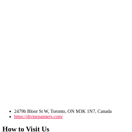
2479b Bloor St W, Toronto, ON M3K 1N7, Canada
https://divinepainters.com/
How to Visit Us