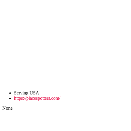
Serving USA
https://placespotters.com/
None
Post
navigation