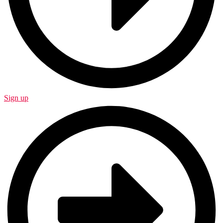
Sign up