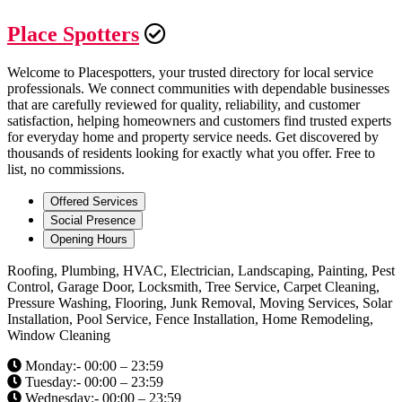
Place Spotters
Welcome to Placespotters, your trusted directory for local service
professionals. We connect communities with dependable businesses
that are carefully reviewed for quality, reliability, and customer
satisfaction, helping homeowners and customers find trusted experts
for everyday home and property service needs. Get discovered by
thousands of residents looking for exactly what you offer. Free to
list, no commissions.
Offered Services
Social Presence
Opening Hours
Roofing, Plumbing, HVAC, Electrician, Landscaping, Painting, Pest
Control, Garage Door, Locksmith, Tree Service, Carpet Cleaning,
Pressure Washing, Flooring, Junk Removal, Moving Services, Solar
Installation, Pool Service, Fence Installation, Home Remodeling,
Window Cleaning
Monday:- 00:00 – 23:59
Tuesday:- 00:00 – 23:59
Wednesday:- 00:00 – 23:59