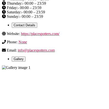
Thursday:- 00:00 – 23:59
Friday:- 00:00 – 23:59
Saturday:- 00:00 – 23:59
Sunday:- 00:00 – 23:59
Contact Details
Website:
https://placespotters.com/
Phone:
None
Email:
info@placespotters.com
Gallery