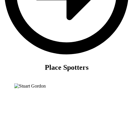
Place Spotters