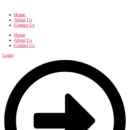
Home
About Us
Contact Us
Home
About Us
Contact Us
Login