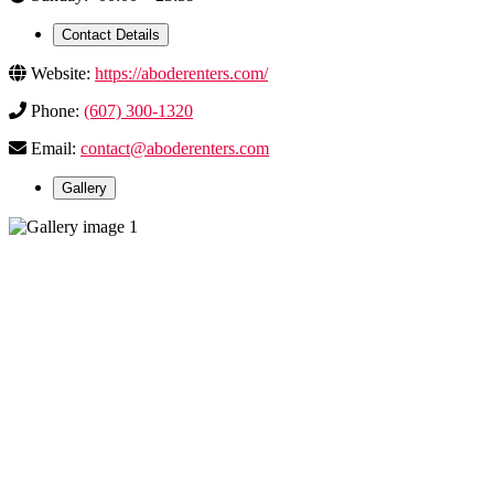
Contact Details
Website:
https://aboderenters.com/
Phone:
(607) 300-1320
Email:
contact@aboderenters.com
Gallery