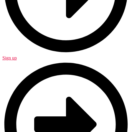
Sign up