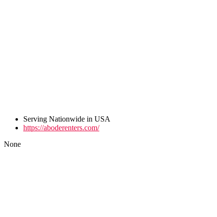
Serving Nationwide in USA
https://aboderenters.com/
None
Post
navigation