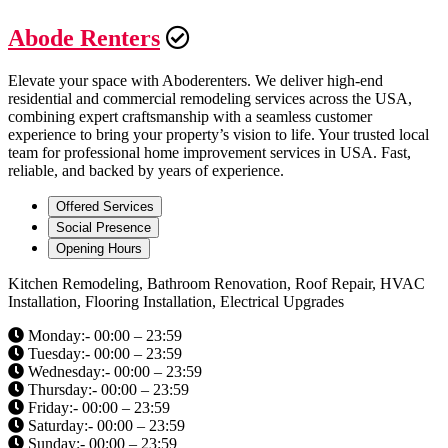
Abode Renters
Elevate your space with Aboderenters. We deliver high-end
residential and commercial remodeling services across the USA,
combining expert craftsmanship with a seamless customer
experience to bring your property’s vision to life. Your trusted local
team for professional home improvement services in USA. Fast,
reliable, and backed by years of experience.
Offered Services
Social Presence
Opening Hours
Kitchen Remodeling, Bathroom Renovation, Roof Repair, HVAC
Installation, Flooring Installation, Electrical Upgrades
Monday:- 00:00 – 23:59
Tuesday:- 00:00 – 23:59
Wednesday:- 00:00 – 23:59
Thursday:- 00:00 – 23:59
Friday:- 00:00 – 23:59
Saturday:- 00:00 – 23:59
Sunday:- 00:00 – 23:59