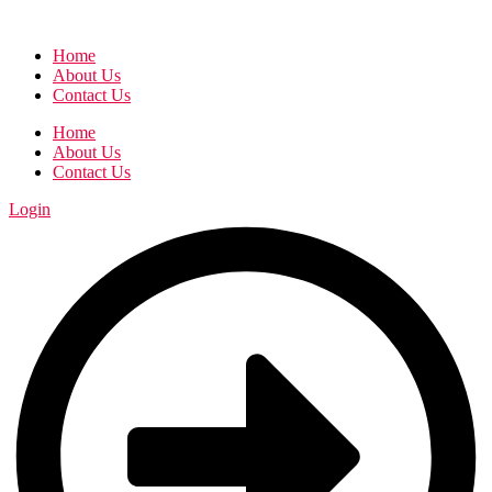
Home
About Us
Contact Us
Home
About Us
Contact Us
Login