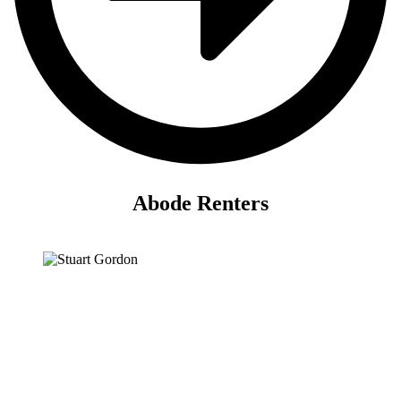
Abode Renters